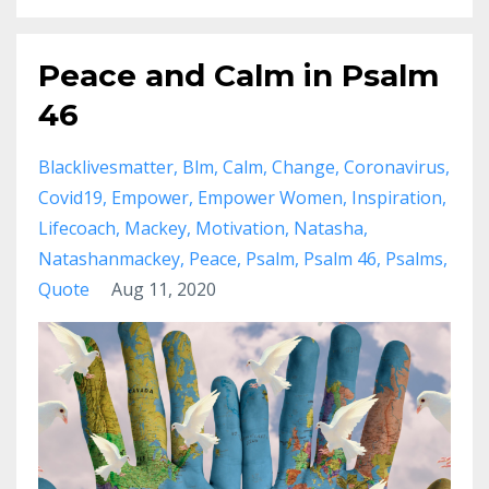
Peace and Calm in Psalm
46
Blacklivesmatter
Blm
Calm
Change
Coronavirus
Covid19
Empower
Empower Women
Inspiration
Lifecoach
Mackey
Motivation
Natasha
Natashanmackey
Peace
Psalm
Psalm 46
Psalms
Quote
Aug 11, 2020