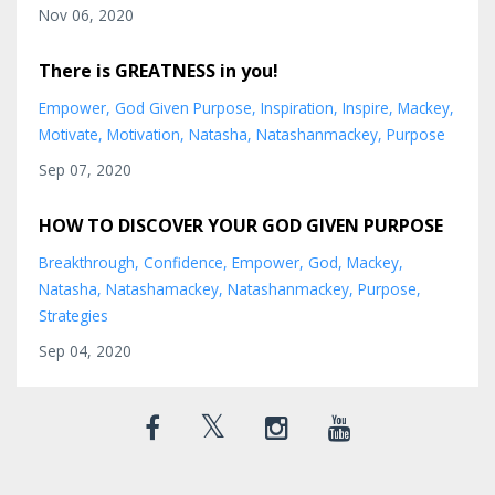
Nov 06, 2020
There is GREATNESS in you!
Empower
God Given Purpose
Inspiration
Inspire
Mackey
Motivate
Motivation
Natasha
Natashanmackey
Purpose
Sep 07, 2020
HOW TO DISCOVER YOUR GOD GIVEN PURPOSE
Breakthrough
Confidence
Empower
God
Mackey
Natasha
Natashamackey
Natashanmackey
Purpose
Strategies
Sep 04, 2020