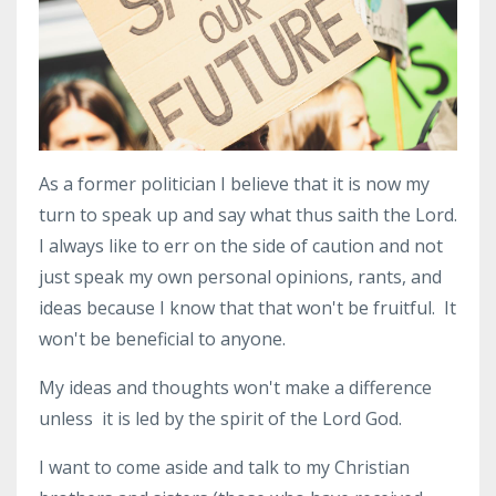
As a former politician I believe that it is now my
turn to speak up and say what thus saith the Lord.
I always like to err on the side of caution and not
just speak my own personal opinions, rants, and
ideas because I know that that won't be fruitful. It
won't be beneficial to anyone.
My ideas and thoughts won't make a difference
unless it is led by the spirit of the Lord God.
I want to come aside and talk to my Christian