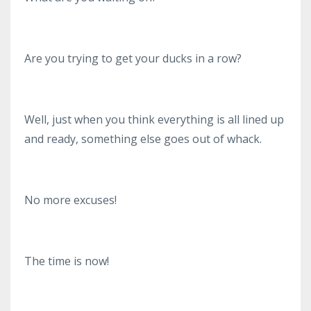
Are you trying to get your ducks in a row?
Well, just when you think everything is all lined up
and ready, something else goes out of whack.
No more excuses!
The time is now!