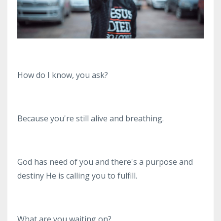
How do I know, you ask?
Because you're still alive and breathing.
God has need of you and there's a purpose and
destiny He is calling you to fulfill.
What are you waiting on?