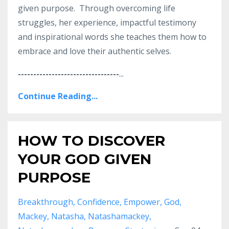
given purpose. Through overcoming life
struggles, her experience, impactful testimony
and inspirational words she teaches them how to
embrace and love their authentic selves.
---------------------------------
...
Continue Reading...
HOW TO DISCOVER
YOUR GOD GIVEN
PURPOSE
Breakthrough
Confidence
Empower
God
Mackey
Natasha
Natashamackey