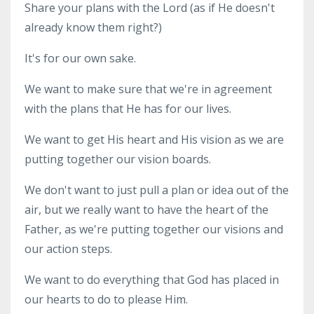
Share your plans with the Lord (as if He doesn't
already know them right?)
It's for our own sake.
We want to make sure that we're in agreement
with the plans that He has for our lives.
We want to get His heart and His vision as we are
putting together our vision boards.
We don't want to just pull a plan or idea out of the
air, but we really want to have the heart of the
Father, as we're putting together our visions and
our action steps.
We want to do everything that God has placed in
our hearts to do to please Him.