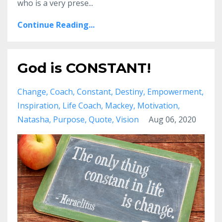
who is a very prese
...
Continue Reading...
God is CONSTANT!
Change
Coach
Constant
Destiny
Empowerment
Inspiration
Life Coach
Mackey
Motivation
Natasha
Purpose
Quote
Vision
Aug 06, 2020