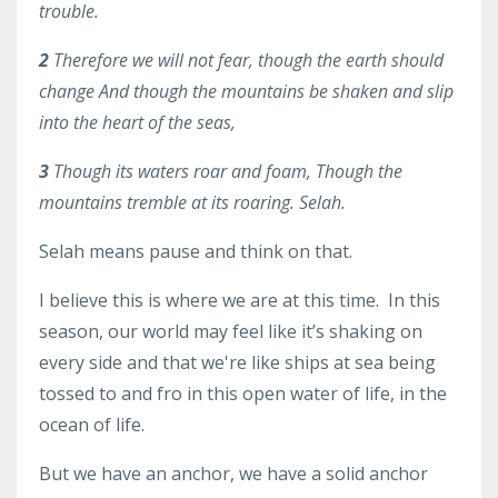
trouble.
2
Therefore we will not fear, though the earth should
change And though the mountains be shaken and slip
into the heart of the seas,
3
Though its waters roar and foam, Though the
mountains tremble at its roaring. Selah
.
Selah means pause and think on that.
I believe this is where we are at this time. In this
season, our world may feel like it’s shaking on
every side and that we're like ships at sea being
tossed to and fro in this open water of life, in the
ocean of life.
But we have an anchor, we have a solid anchor