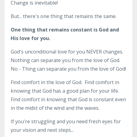
Change is inevitable!
But... there's one thing that remains the same.
One thing that remains constant is God and
His love for you.
God's unconditional love for you NEVER changes.
Nothing can separate you from the love of God.
No - Thing can separate you from the love of God!
Find comfort in the love of God. Find comfort in
knowing that God has a good plan for your life.
Find comfort in knowing that God is constant even
in the midst of the wind and the waves.
If you're struggling and you need fresh eyes for
your vision and next steps...