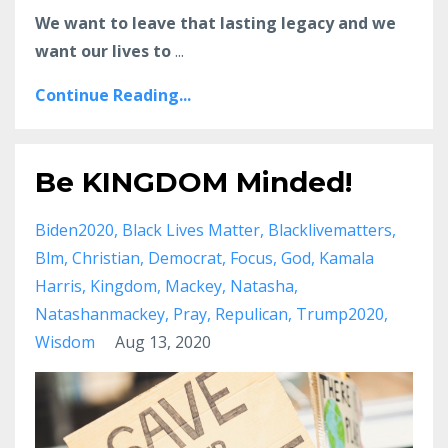
We want to leave that lasting legacy and we
want our lives to
...
Continue Reading...
Be KINGDOM Minded!
Biden2020
Black Lives Matter
Blacklivematters
Blm
Christian
Democrat
Focus
God
Kamala
Harris
Kingdom
Mackey
Natasha
Natashanmackey
Pray
Repulican
Trump2020
Wisdom
Aug 13, 2020