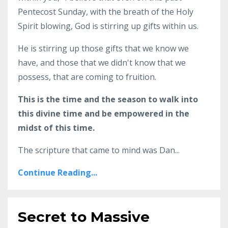
Pentecost Sunday, with the breath of the Holy
Spirit blowing, God is stirring up gifts within us.
He is stirring up those gifts that we know we
have, and those that we didn't know that we
possess, that are coming to fruition.
This is the time and the season to walk into
this divine time and be empowered in the
midst of this time.
The scripture that came to mind was Dan...
Continue Reading...
Secret to Massive