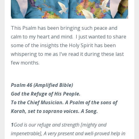
This Psalm has been bringing such peace and
calm to my heart and mind. I just wanted to share
some of the insights the Holy Spirit has been
whispering to me as I’ve read it during these last
few months.
Psalm 46 (Amplified Bible)
God the Refuge of His People.
To the Chief Musician. A Psalm of the sons of
Korah, set to soprano voices. A Song.
1
God is our refuge and strength [mighty and
impenetrable], A very present and well-proved help in