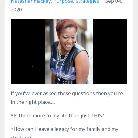
Natashanmackey
Purpose
Strategies
Sep 04,
2020
If you've ever asked these questions then you're
in the right place…..
*Is there more to my life than just THIS?
*How can I leave a legacy for my family and my
children?