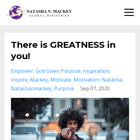
There is GREATNESS in
you!
Empower
God Given Purpose
Inspiration
Inspire
Mackey
Motivate
Motivation
Natasha
Natashanmackey
Purpose
Sep 07, 2020