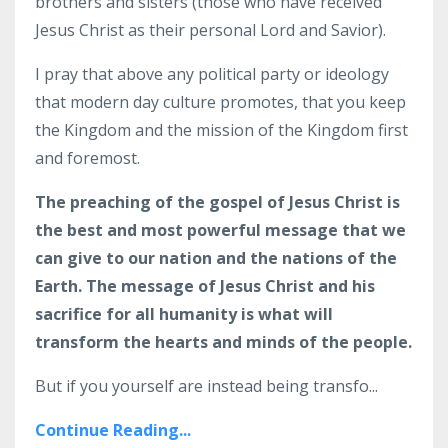
brothers and sisters (those who have received
Jesus Christ as their personal Lord and Savior).
I pray that above any political party or ideology
that modern day culture promotes, that you keep
the Kingdom and the mission of the Kingdom first
and foremost.
The preaching of the gospel of Jesus Christ is
the best and most powerful message that we
can give to our nation and the nations of the
Earth. The message of Jesus Christ and his
sacrifice for all humanity is what will
transform the hearts and minds of the people.
But if you yourself are instead being transfo...
Continue Reading...