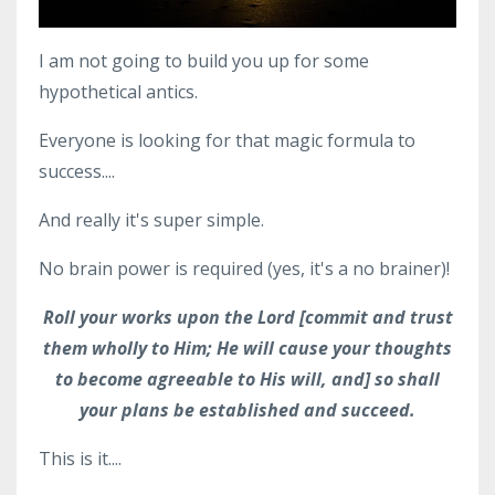
I am not going to build you up for some
hypothetical antics.
Everyone is looking for that magic formula to
success....
And really it's super simple.
No brain power is required (yes, it's a no brainer)!
Roll your works upon the Lord [commit and trust
them wholly to Him; He will cause your thoughts
to become agreeable to His will, and] so shall
your plans be established and succeed.
This is it....