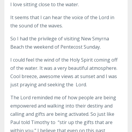
I love sitting close to the water.
It seems that I can hear the voice of the Lord in
the sound of the waves.
So I had the privilege of visiting New Smyrna
Beach the weekend of Pentecost Sunday.
I could feel the wind of the Holy Spirit coming off
of the water. It was a very beautiful atmosphere.
Cool breeze, awesome views at sunset and I was
just praying and seeking the Lord.
The Lord reminded me of how people are being
empowered and walking into their destiny and
calling and gifts are being activated. So just like
Paul told Timothy to “stir up the gifts that are
within you,” I believe that even on this past