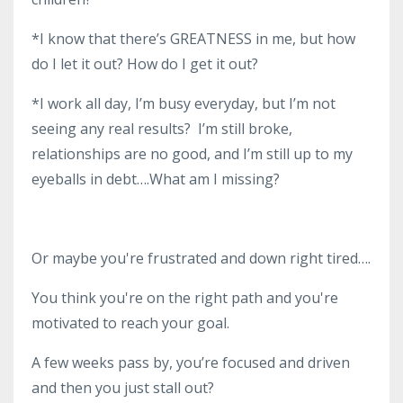
*I know that there’s GREATNESS in me, but how
do I let it out? How do I get it out?
*I work all day, I’m busy everyday, but I’m not
seeing any real results? I’m still broke,
relationships are no good, and I’m still up to my
eyeballs in debt….What am I missing?
Or maybe you're frustrated and down right tired….
You think you're on the right path and you're
motivated to reach your goal.
A few weeks pass by, you’re focused and driven
and then you just stall out?