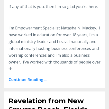
If any of that is you, then I'm so glad you're here.
I'm Empowerment Specialist Natasha N. Mackey. I
have worked in education for over 18 years, I’m a
global ministry leader and I travel nationally and
internationally hosting business conferences and
worship conferences and I’m also a business
owner. I’ve worked with thousands of people over
th...
Continue Reading...
Revelation from New