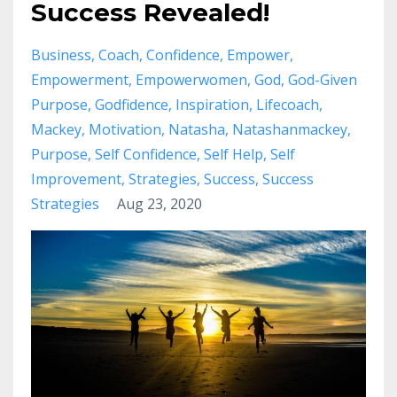
Success Revealed!
Business
Coach
Confidence
Empower
Empowerment
Empowerwomen
God
God-Given
Purpose
Godfidence
Inspiration
Lifecoach
Mackey
Motivation
Natasha
Natashanmackey
Purpose
Self Confidence
Self Help
Self
Improvement
Strategies
Success
Success
Strategies
Aug 23, 2020