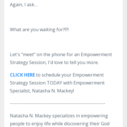
Again, I ask…
What are you waiting for?!?!
Let's "meet" on the phone for an Empowerment
Strategy Session, I'd love to tell you more.
CLICK HERE
to schedule your Empowerment
Strategy Session TODAY with Empowerment
Specialist, Natasha N. Mackey!
--------------------------------------------------------
Natasha N. Mackey specializes in empowering
people to enjoy life while discovering their God