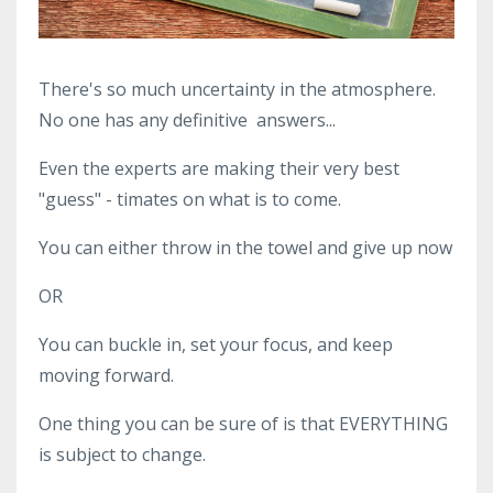
There's so much uncertainty in the atmosphere.
No one has any definitive answers...
Even the experts are making their very best
"guess" - timates on what is to come.
You can either throw in the towel and give up now
OR
You can buckle in, set your focus, and keep
moving forward.
One thing you can be sure of is that EVERYTHING
is subject to change.