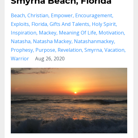
Smyrna Beach, Florida
Beach
Christian
Empower
Encouragement
Exploits
Florida
Gifts And Talents
Holy Spirit
Inspiration
Mackey
Meaning Of Life
Motivation
Natasha
Natasha Mackey
Natashanmackey
Prophesy
Purpose
Revelation
Smyrna
Vacation
Warrior
Aug 26, 2020