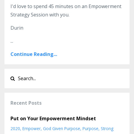
I'd love to spend 45 minutes on an Empowerment
Strategy Session with you.
Durin
...
Continue Reading...
Recent Posts
Put on Your Empowerment Mindset
2020
Empower
God Given Purpose
Purpose
Strong