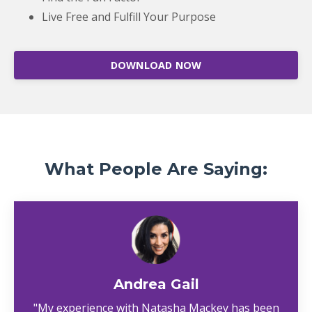
Live Free and Fulfill Your Purpose
DOWNLOAD NOW
What People Are Saying:
Andrea Gail
"My experience with Natasha Mackey has been