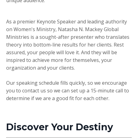
unique audience.
As a premier Keynote Speaker and leading authority
on Women's Ministry, Natasha N. Mackey Global
Ministries is a sought-after presenter who translates
theory into bottom-line results for her clients. Rest
assured, your people will love it. And they will be
inspired to achieve more for themselves, your
organization and your clients.
Our speaking schedule fills quickly, so we encourage
you to
contact us
so we can set up a 15-minute call to
determine if we are a good fit for each other.
Discover Your Destiny