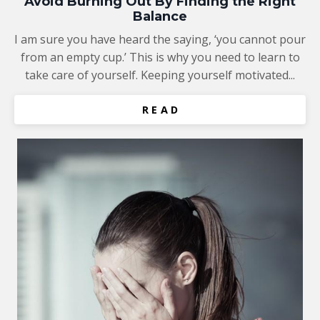
Avoid Burning Out By Finding the Right
Balance
I am sure you have heard the saying, ‘you cannot pour
from an empty cup.’ This is why you need to learn to
take care of yourself. Keeping yourself motivated...
R E A D