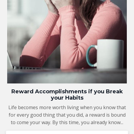
Reward Accomplishments if you Break
your Habits
Life becomes more worth living when you know that
for every good thing that you did, a reward is bound
to come your way. By this time, you already know...