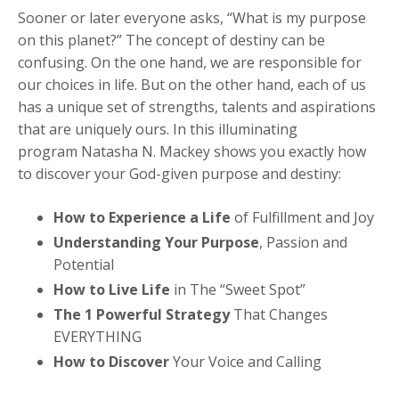
Sooner or later everyone asks, “What is my purpose
on this planet?” The concept of destiny can be
confusing. On the one hand, we are responsible for
our choices in life. But on the other hand, each of us
has a unique set of strengths, talents and aspirations
that are uniquely ours. In this illuminating
program Natasha N. Mackey shows you exactly how
to discover your God-given purpose and destiny:
How to Experience a Life
of Fulfillment and Joy
Understanding Your Purpose
, Passion and
Potential
How to Live Life
in The “Sweet Spot”
The 1 Powerful Strategy
That Changes
EVERYTHING
How to Discover
Your Voice and Calling