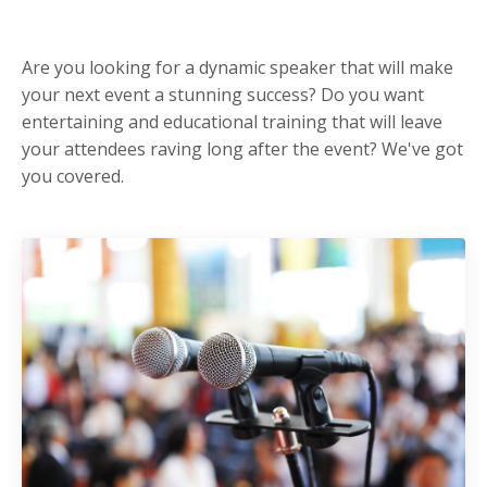
Are you looking for a dynamic speaker that will make
your next event a stunning success? Do you want
entertaining and educational training that will leave
your attendees raving long after the event? We've got
you covered.