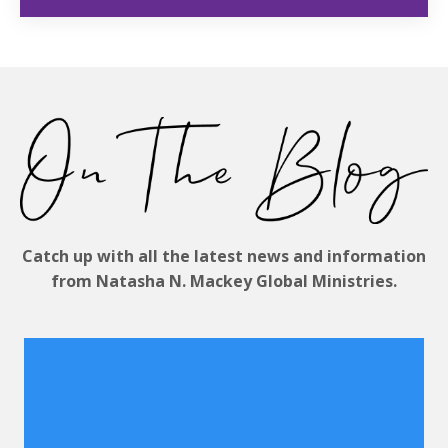
Catch up with all the latest news and information
from Natasha N. Mackey Global Ministries.