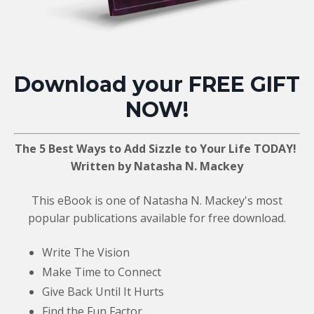
Download your FREE GIFT
NOW!
The 5 Best Ways to Add Sizzle to Your Life TODAY!
Written by Natasha N. Mackey
This eBook is one of Natasha N. Mackey's most
popular publications available for free download.
Write The Vision
Make Time to Connect
Give Back Until It Hurts
Find the Fun Factor