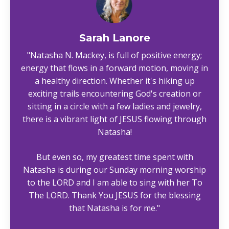
Sarah Lanore
"Natasha N. Mackey, is full of positive energy;
energy that flows in a forward motion, moving in
a healthy direction. Whether it's hiking up
exciting trails encountering God's creation or
sitting in a circle with a few ladies and jewelry,
there is a vibrant light of JESUS flowing through
Natasha!
But even so, my greatest time spent with
Natasha is during our Sunday morning worship
to the LORD and I am able to sing with her To
The LORD. Thank You JESUS for the blessing
that Natasha is for me."