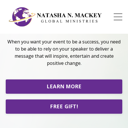
PUBLIC SPEAKING
When you want your event to be a success, you need
to be able to rely on your speaker to deliver a
message that will inspire, entertain and create
positive change.
LEARN MORE
FREE GIFT!