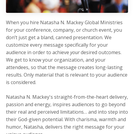
When you hire Natasha N. Mackey Global Ministries
for your conference, company, or church event, you
don’t just get a bland, canned presentation. We
customize every message specifically for your
audience in order to achieve
your
desired outcomes.
We get to know your organization, and your
attendees, so that the message creates long-lasting
results. Only material that is relevant to your audience
is considered.
Natasha N. Mackey's straight-from-the-heart delivery,
passion and energy, inspires audiences to go beyond
their real and perceived limitations… and into step into
their God-given potential. With charisma, warmth and
humor, Natasha, delivers the right message for your