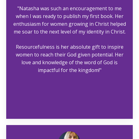
"Natasha was such an encouragement to me
when I was ready to publish my first book. Her
enthusiasm for women growing in Christ helped
me soar to the next level of my identity in Christ.
Resourcefulness is her absolute gift to inspire
women to reach their God given potential. Her
love and knowledge of the word of God is
impactful for the kingdom!"