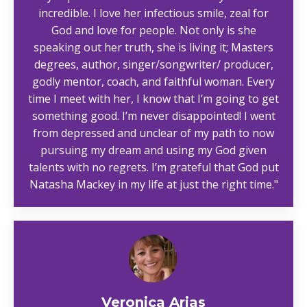
incredible. I love her infectious smile, zeal for
God and love for people. Not only is she
speaking out her truth, she is living it; Masters
degrees, author, singer/songwriter/ producer,
godly mentor, coach, and faithful woman. Every
time I meet with her, I know that I’m going to get
something good. I’m never disappointed! I went
from depressed and unclear of my path to now
pursuing my dream and using my God given
talents with no regrets. I’m grateful that God put
Natasha Mackey in my life at just the right time."
Veronica Arias