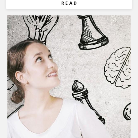
R E A D