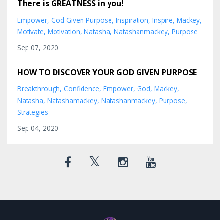
There is GREATNESS in you!
Empower
God Given Purpose
Inspiration
Inspire
Mackey
Motivate
Motivation
Natasha
Natashanmackey
Purpose
Sep 07, 2020
HOW TO DISCOVER YOUR GOD GIVEN PURPOSE
Breakthrough
Confidence
Empower
God
Mackey
Natasha
Natashamackey
Natashanmackey
Purpose
Strategies
Sep 04, 2020