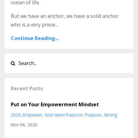
ocean of life.
But we have an anchor, we have a solid anchor
who is a very prese
...
Continue Reading...
Recent Posts
Put on Your Empowerment Mindset
2020
Empower
God Given Purpose
Purpose
Strong
Nov 06, 2020