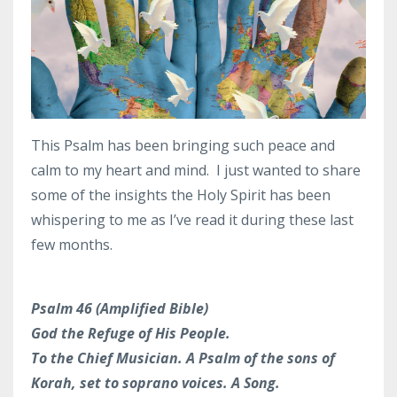
This Psalm has been bringing such peace and
calm to my heart and mind. I just wanted to share
some of the insights the Holy Spirit has been
whispering to me as I’ve read it during these last
few months.
Psalm 46 (Amplified Bible)
God the Refuge of His People.
To the Chief Musician. A Psalm of the sons of
Korah, set to soprano voices. A Song.