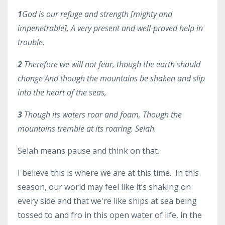
1
God is our refuge and strength [mighty and
impenetrable], A very present and well-proved help in
trouble.
2
Therefore we will not fear, though the earth should
change And though the mountains be shaken and slip
into the heart of the seas,
3
Though its waters roar and foam, Though the
mountains tremble at its roaring. Selah
.
Selah means pause and think on that.
I believe this is where we are at this time. In this
season, our world may feel like it’s shaking on
every side and that we're like ships at sea being
tossed to and fro in this open water of life, in the