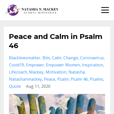
Peace and Calm in Psalm
46
Blacklivesmatter
Blm
Calm
Change
Coronavirus
Covid19
Empower
Empower Women
Inspiration
Lifecoach
Mackey
Motivation
Natasha
Natashanmackey
Peace
Psalm
Psalm 46
Psalms
Quote
Aug 11, 2020