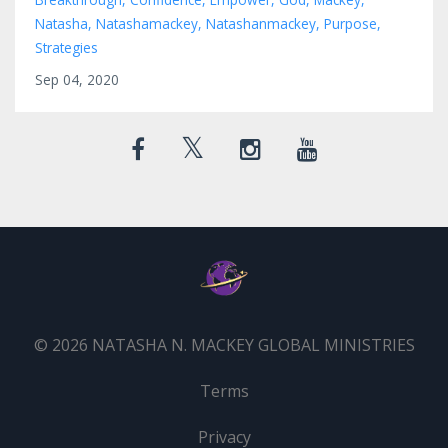
Natasha
Natashamackey
Natashanmackey
Purpose
Strategies
Sep 04, 2020
© 2026 NATASHA N. MACKEY GLOBAL MINISTRIES
Terms
Privacy