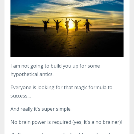
I am not going to build you up for some
hypothetical antics.
Everyone is looking for that magic formula to
success....
And really it's super simple.
No brain power is required (yes, it's a no brainer)!