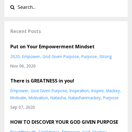
Recent Posts
Put on Your Empowerment Mindset
2020
Empower
God Given Purpose
Purpose
Strong
Nov 06, 2020
There is GREATNESS in you!
Empower
God Given Purpose
Inspiration
Inspire
Mackey
Motivate
Motivation
Natasha
Natashanmackey
Purpose
Sep 07, 2020
HOW TO DISCOVER YOUR GOD GIVEN PURPOSE
Breakthrough
Confidence
Empower
God
Mackey