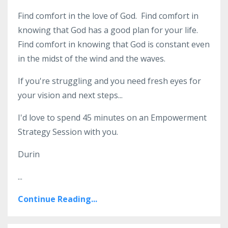
Find comfort in the love of God. Find comfort in
knowing that God has a good plan for your life.
Find comfort in knowing that God is constant even
in the midst of the wind and the waves.
If you're struggling and you need fresh eyes for
your vision and next steps...
I'd love to spend 45 minutes on an Empowerment
Strategy Session with you.
Durin
...
Continue Reading...