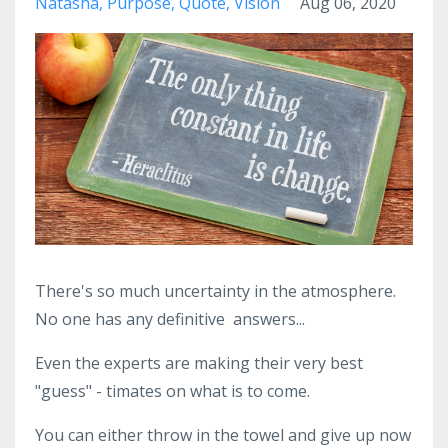
Natasha
Purpose
Quote
Vision
Aug 06, 2020
There's so much uncertainty in the atmosphere.
No one has any definitive answers...
Even the experts are making their very best
"guess" - timates on what is to come.
You can either throw in the towel and give up now