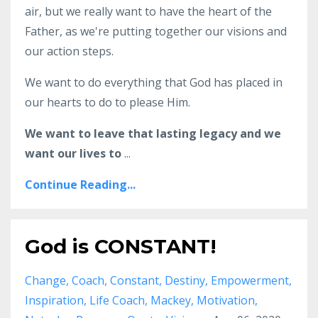
air, but we really want to have the heart of the
Father, as we're putting together our visions and
our action steps.
We want to do everything that God has placed in
our hearts to do to please Him.
We want to leave that lasting legacy and we
want our lives to
...
Continue Reading...
God is CONSTANT!
Change
Coach
Constant
Destiny
Empowerment
Inspiration
Life Coach
Mackey
Motivation