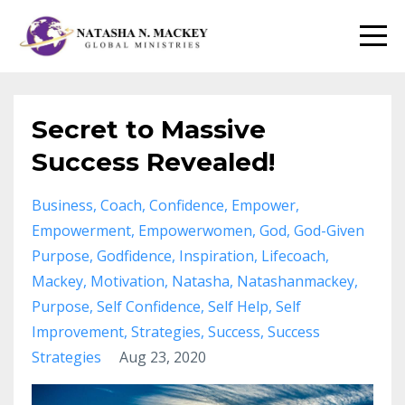
Secret to Massive
Success Revealed!
Business
Coach
Confidence
Empower
Empowerment
Empowerwomen
God
God-Given
Purpose
Godfidence
Inspiration
Lifecoach
Mackey
Motivation
Natasha
Natashanmackey
Purpose
Self Confidence
Self Help
Self
Improvement
Strategies
Success
Success
Strategies
Aug 23, 2020