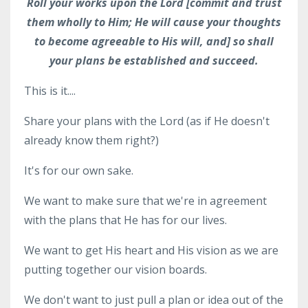
Roll your works upon the Lord [commit and trust
them wholly to Him; He will cause your thoughts
to become agreeable to His will, and] so shall
your plans be established and succeed.
This is it....
Share your plans with the Lord (as if He doesn't
already know them right?)
It's for our own sake.
We want to make sure that we're in agreement
with the plans that He has for our lives.
We want to get His heart and His vision as we are
putting together our vision boards.
We don't want to just pull a plan or idea out of the