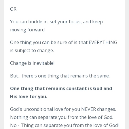
OR
You can buckle in, set your focus, and keep
moving forward.
One thing you can be sure of is that EVERYTHING
is subject to change.
Change is inevitable!
But... there's one thing that remains the same.
One thing that remains constant is God and
His love for you.
God's unconditional love for you NEVER changes.
Nothing can separate you from the love of God.
No - Thing can separate you from the love of God!