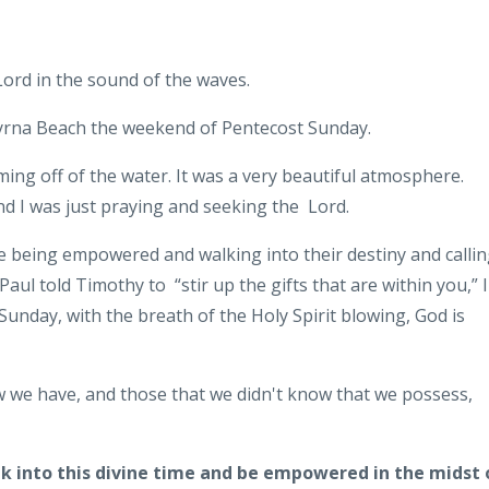
 Lord in the sound of the waves.
Smyrna Beach the weekend of Pentecost Sunday.
oming off of the water. It was a very beautiful atmosphere.
d I was just praying and seeking the Lord.
 being empowered and walking into their destiny and calli
 Paul told Timothy to “stir up the gifts that are within you,” I
Sunday, with the breath of the Holy Spirit blowing, God is
ow we have, and those that we didn't know that we possess,
lk into this divine time and be empowered in the midst 