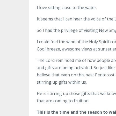
I love sitting close to the water.
It seems that I can hear the voice of the
So I had the privilege of visiting New 
I could feel the wind of the Holy Spirit c
Cool breeze, awesome views at sunset an
The Lord reminded me of how people are
and gifts are being activated. So just like
believe that even on this past Pentecost 
stirring up gifts within us.
He is stirring up those gifts that we kn
that are coming to fruition.
This is the time and the season to wa