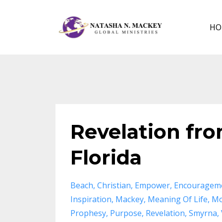
HO
Revelation fr
Florida
Beach
Christian
Empower
Encouragem
Inspiration
Mackey
Meaning Of Life
Mo
Prophesy
Purpose
Revelation
Smyrna