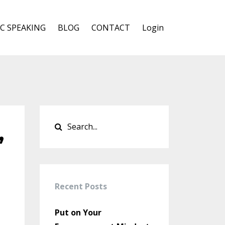
C SPEAKING
BLOG
CONTACT
Login
,
Recent Posts
Put on Your