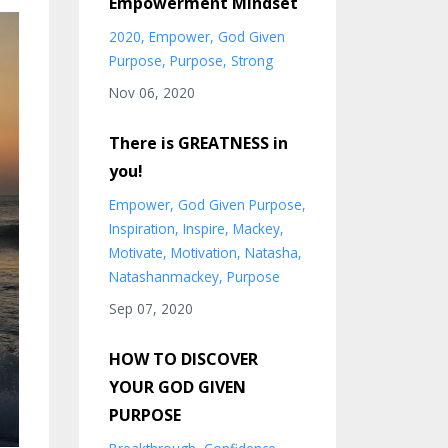
Empowerment Mindset
2020
Empower
God Given
Purpose
Purpose
Strong
Nov 06, 2020
There is GREATNESS in
you!
Empower
God Given Purpose
Inspiration
Inspire
Mackey
Motivate
Motivation
Natasha
Natashanmackey
Purpose
Sep 07, 2020
HOW TO DISCOVER
YOUR GOD GIVEN
PURPOSE