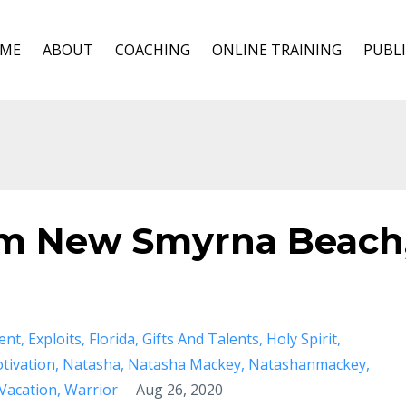
ME
ABOUT
COACHING
ONLINE TRAINING
PUBLI
om New Smyrna Beach
ent
Exploits
Florida
Gifts And Talents
Holy Spirit
tivation
Natasha
Natasha Mackey
Natashanmackey
Vacation
Warrior
Aug 26, 2020