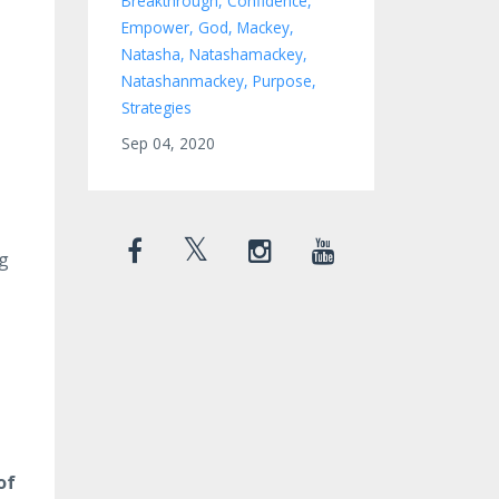
Breakthrough
Confidence
Empower
God
Mackey
Natasha
Natashamackey
Natashanmackey
Purpose
Strategies
Sep 04, 2020
ng
of