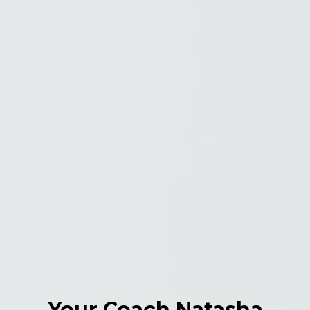
Your Coach Natasha