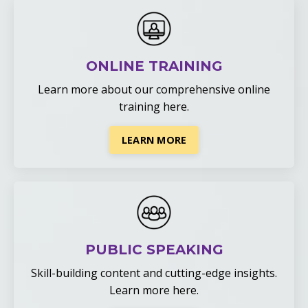
ONLINE TRAINING
Learn more about our comprehensive online
training
here
.
LEARN MORE
PUBLIC SPEAKING
Skill-building content and cutting-edge insights.
Learn more here.