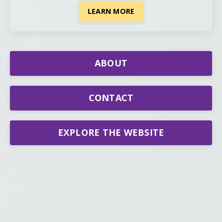
LEARN MORE
ABOUT
CONTACT
EXPLORE THE WEBSITE