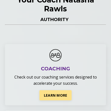
Rawls
AUTHORITY
COACHING
Check out our coaching services
designed to
accelerate your success.
LEARN MORE