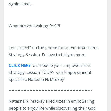
Again, I ask…
What are you waiting for?!?!
Let's "meet" on the phone for an Empowerment
Strategy Session, I'd love to tell you more.
CLICK HERE
to schedule your Empowerment
Strategy Session TODAY with Empowerment
Specialist, Natasha N. Mackey!
--------------------------------------------------------
Natasha N. Mackey specializes in empowering
people to enjoy life while discovering their God