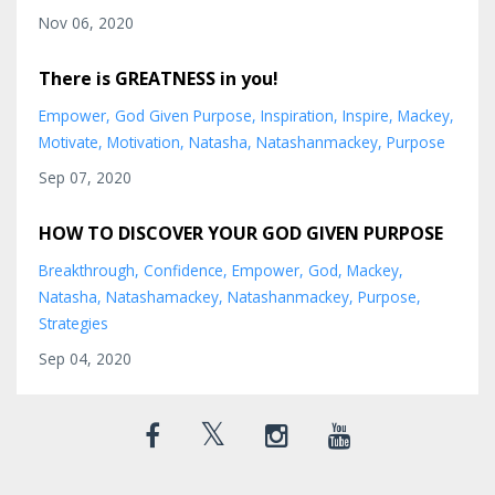
Nov 06, 2020
There is GREATNESS in you!
Empower
God Given Purpose
Inspiration
Inspire
Mackey
Motivate
Motivation
Natasha
Natashanmackey
Purpose
Sep 07, 2020
HOW TO DISCOVER YOUR GOD GIVEN PURPOSE
Breakthrough
Confidence
Empower
God
Mackey
Natasha
Natashamackey
Natashanmackey
Purpose
Strategies
Sep 04, 2020