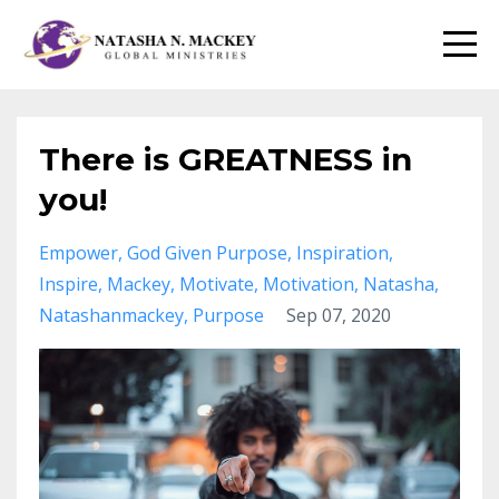
There is GREATNESS in
you!
Empower
God Given Purpose
Inspiration
Inspire
Mackey
Motivate
Motivation
Natasha
Natashanmackey
Purpose
Sep 07, 2020