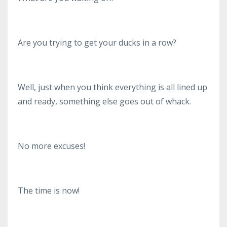
Are you trying to get your ducks in a row?
Well, just when you think everything is all lined up
and ready, something else goes out of whack.
No more excuses!
The time is now!