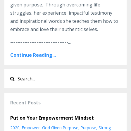
given purpose. Through overcoming life
struggles, her experience, impactful testimony
and inspirational words she teaches them how to
embrace and love their authentic selves.
---------------------------------
...
Continue Reading...
Recent Posts
Put on Your Empowerment Mindset
2020
Empower
God Given Purpose
Purpose
Strong