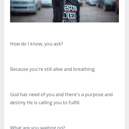
How do I know, you ask?
Because you're still alive and breathing.
God has need of you and there's a purpose and
destiny He is calling you to fulfill.
What are you waiting on?