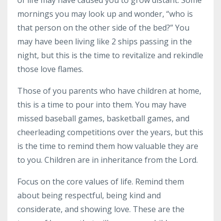
mornings you may look up and wonder, “who is
that person on the other side of the bed?” You
may have been living like 2 ships passing in the
night, but this is the time to revitalize and rekindle
those love flames.
Those of you parents who have children at home,
this is a time to pour into them. You may have
missed baseball games, basketball games, and
cheerleading competitions over the years, but this
is the time to remind them how valuable they are
to you. Children are in inheritance from the Lord.
Focus on the core values of life. Remind them
about being respectful, being kind and
considerate, and showing love. These are the