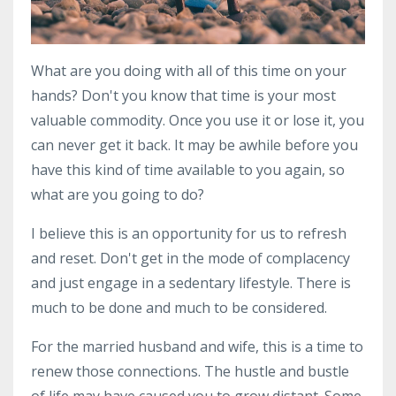
What are you doing with all of this time on your
hands? Don't you know that time is your most
valuable commodity. Once you use it or lose it, you
can never get it back. It may be awhile before you
have this kind of time available to you again, so
what are you going to do?
I believe this is an opportunity for us to refresh
and reset. Don't get in the mode of complacency
and just engage in a sedentary lifestyle. There is
much to be done and much to be considered.
For the married husband and wife, this is a time to
renew those connections. The hustle and bustle
of life may have caused you to grow distant. Some