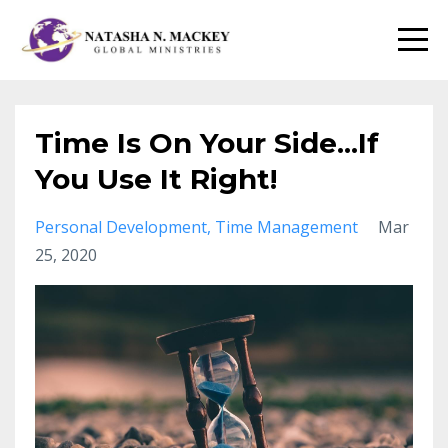
Time Is On Your Side...If
You Use It Right!
Personal Development
Time Management
Mar
25, 2020