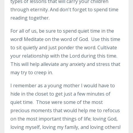
types of lessons that will carry your children
through eternity. And don't forget to spend time
reading together.
For all of us, be sure to spend quiet time in the
word! Meditate on the word of God. Use this time
to sit quietly and just ponder the word. Cultivate
your relationship with the Lord during this time.
This will help alleviate any anxiety and stress that
may try to creep in.
I remember as a young mother I would have to
hide in the closet to get just a few minutes of
quiet time. Those were some of the most
precious moments that would help me to refocus
on the most important things of life; loving God,
loving myself, loving my family, and loving others!