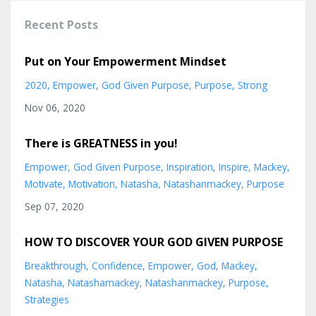
Recent Posts
Put on Your Empowerment Mindset
2020
Empower
God Given Purpose
Purpose
Strong
Nov 06, 2020
There is GREATNESS in you!
Empower
God Given Purpose
Inspiration
Inspire
Mackey
Motivate
Motivation
Natasha
Natashanmackey
Purpose
Sep 07, 2020
HOW TO DISCOVER YOUR GOD GIVEN PURPOSE
Breakthrough
Confidence
Empower
God
Mackey
Natasha
Natashamackey
Natashanmackey
Purpose
Strategies