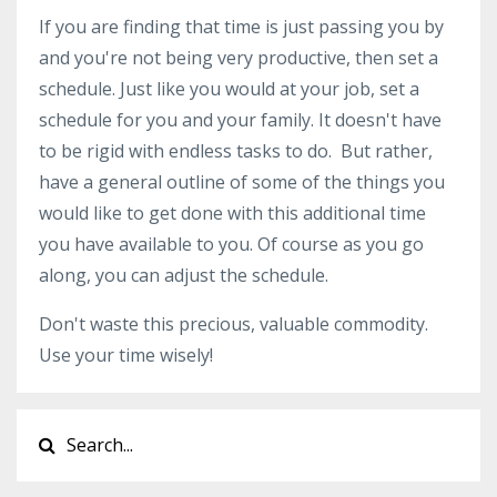
If you are finding that time is just passing you by
and you're not being very productive, then set a
schedule. Just like you would at your job, set a
schedule for you and your family. It doesn't have
to be rigid with endless tasks to do. But rather,
have a general outline of some of the things you
would like to get done with this additional time
you have available to you. Of course as you go
along, you can adjust the schedule.
Don't waste this precious, valuable commodity.
Use your time wisely!